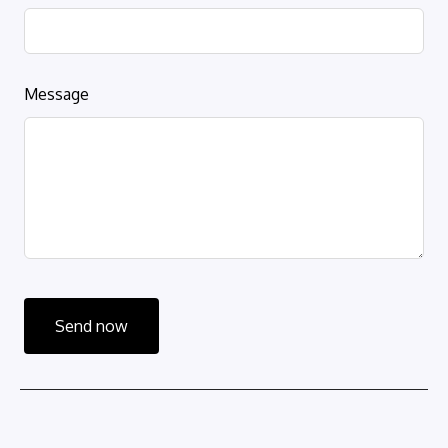
Message
Send now