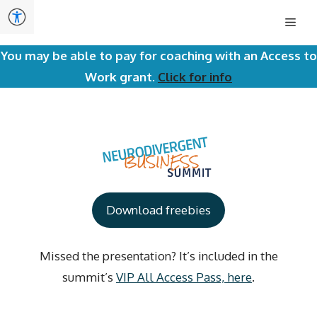
Skip
Men
to
content
You may be able to pay for coaching with an Access to
Work grant.
Click for info
Download freebies
Missed the presentation? It’s included in the
summit’s
VIP All Access Pass, here
.