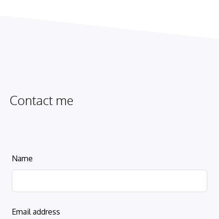
Contact me
Leave
Name
this
field
blank
Email address