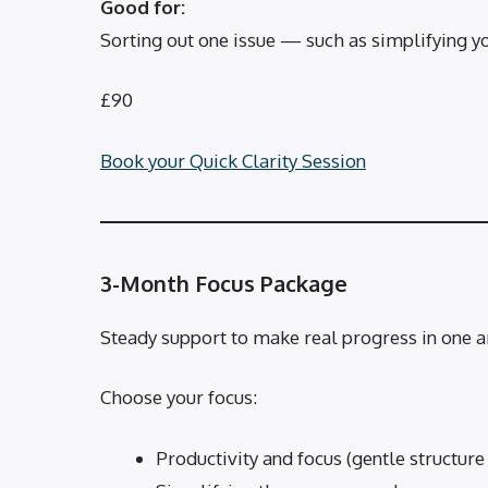
Good for:
Sorting out one issue — such as simplifying yo
£90
Book your Quick Clarity Session
3-Month Focus Package
Steady support to make real progress in one ar
Choose your focus:
Productivity and focus (gentle structure