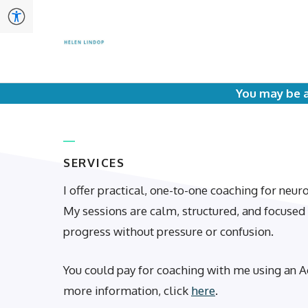
Skip
to
content
You may be a
SERVICES
I offer practical, one-to-one coaching for neu
My sessions are calm, structured, and focuse
progress without pressure or confusion.
You could pay for coaching with me using an A
more information, click
here
.