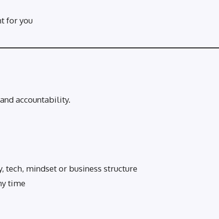
ht for you
and accountability.
, tech, mindset or business structure
ny time