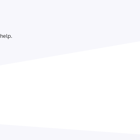
 help.