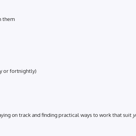
th them
 or fortnightly)
ng on track and finding practical ways to work that suit
y