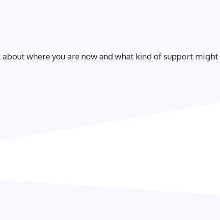
lk about where you are now and what kind of support might