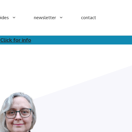
ides
newsletter
contact
.
Click for info