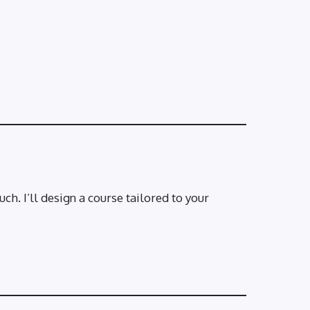
ch. I’ll design a course tailored to your