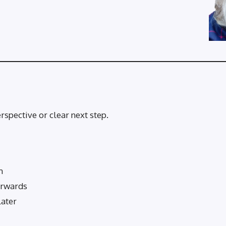
rspective or clear next step.
m
erwards
later