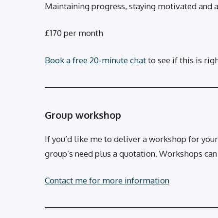
Maintaining progress, staying motivated and 
£170 per month
Book a free 20-minute chat
to see if this is rig
Group workshop
If you’d like me to deliver a workshop for your
group’s need plus a quotation. Workshops can be
Contact me for more information