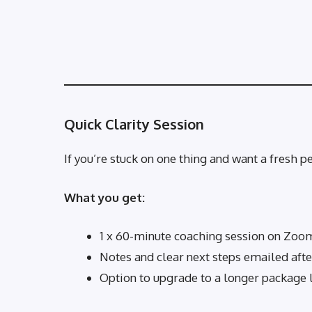
Quick Clarity Session
If you’re stuck on one thing and want a fresh pe
What you get:
1 x 60-minute coaching session on Zoo
Notes and clear next steps emailed aft
Option to upgrade to a longer package 