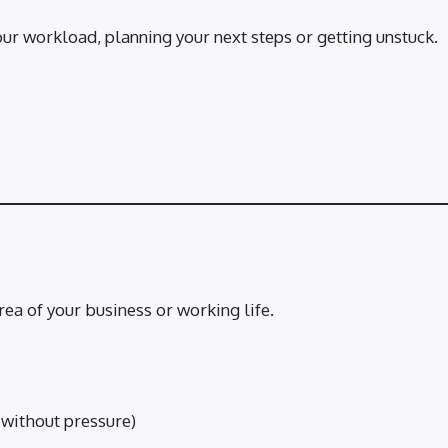
ur workload, planning your next steps or getting unstuck.
ea of your business or working life.
 without pressure)