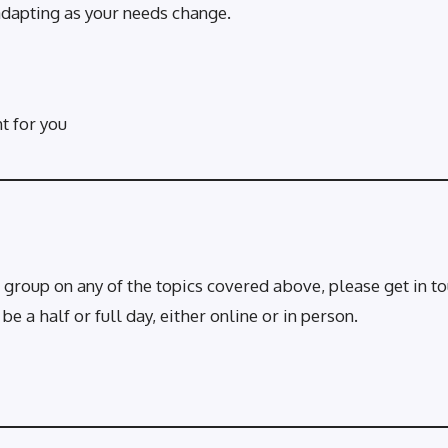
adapting as your needs change.
ht for you
 group on any of the topics covered above, please get in tou
 a half or full day, either online or in person.