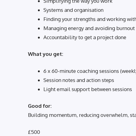
Simplifying the way you work
Systems and organisation
Finding your strengths and working wi
Managing energy and avoiding burnout
Accountability to get a project done
What you get:
6 x 60-minute coaching sessions (weekly
Session notes and action steps
Light email support between sessions
Good for:
Building momentum, reducing overwhelm, stayi
£500