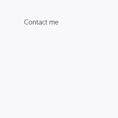
Contact me