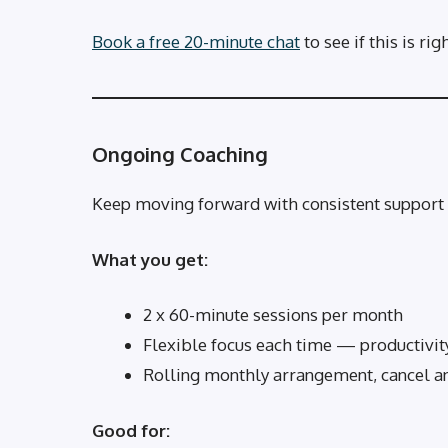
Book a free 20-minute chat
to see if this is rig
Ongoing Coaching
Keep moving forward with consistent support 
What you get:
2 x 60-minute sessions per month
Flexible focus each time — productivity
Rolling monthly arrangement, cancel a
Good for: