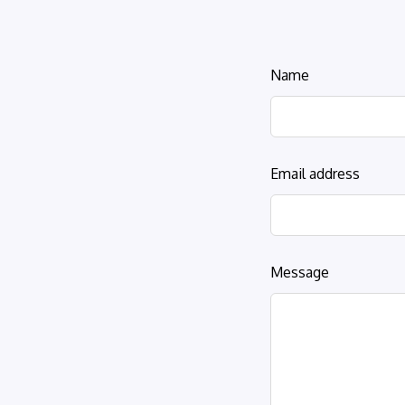
Leave
Name
this
field
blank
Email address
Message