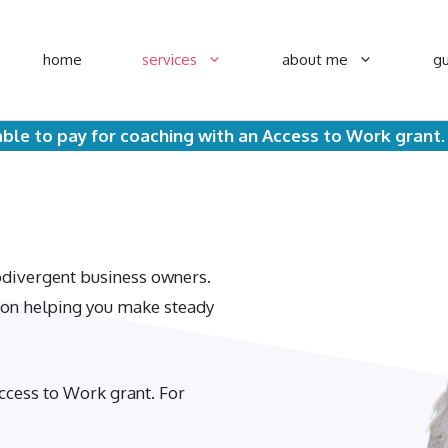
home
services
about me
gu
ble to pay for coaching with an Access to Work grant
rodivergent business owners.
d on helping you make steady
ccess to Work grant. For