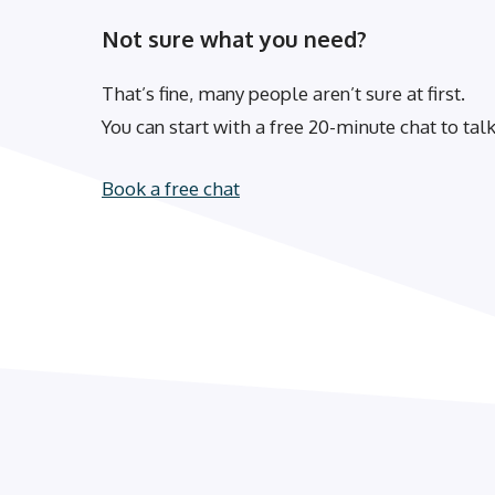
Not sure what you need?
That’s fine, many people aren’t sure at first.
You can start with a free 20-minute chat to ta
Book a free chat