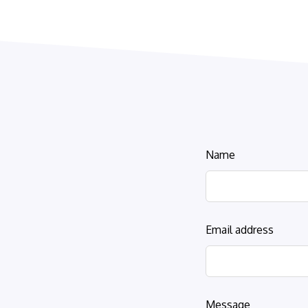
Leave
Name
this
field
blank
Email address
Message