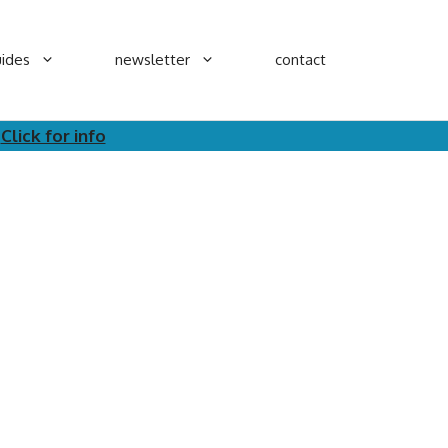
ides
newsletter
contact
.
Click for info