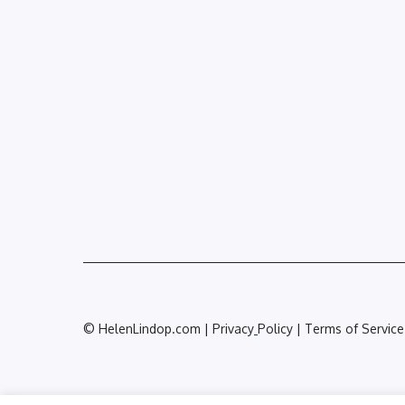
© HelenLindop.com | Privacy
Policy | Terms of Service