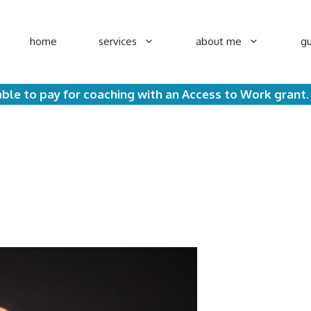
home
services
about me
gu
ble to pay for coaching with an Access to Work grant