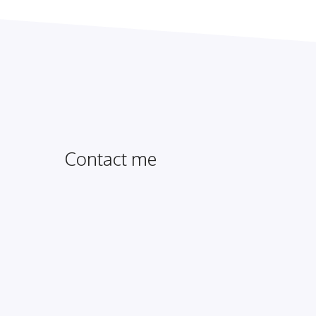
Contact me