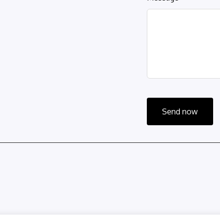
Send now