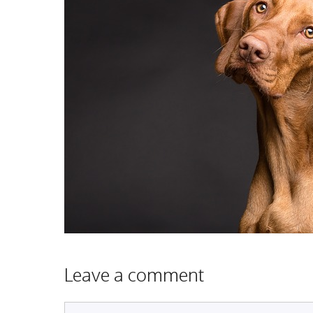
Leave a comment
Comment