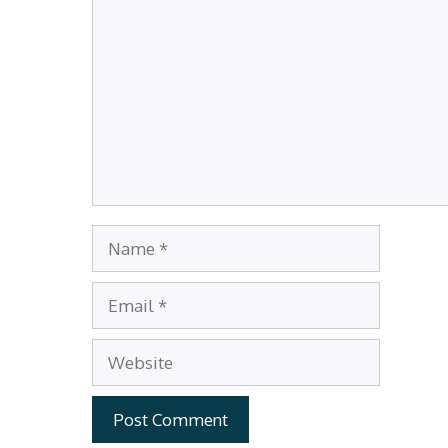
Name
Email
Website